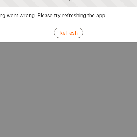
g went wrong. Please try refreshing the app
Refresh